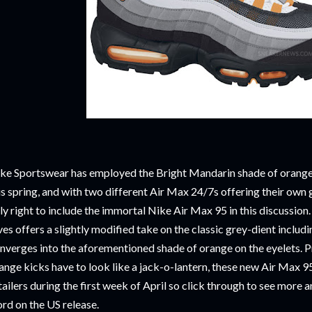
ke Sportswear has employed the Bright Mandarin shade of orange 
is spring, and with two different Air Max 24/7s offering their own
ly right to include the immortal Nike Air Max 95 in this discussion
ves offers a slightly modified take on the classic grey-dient includ
nverges into the aforementioned shade of orange on the eyelets. Pr
ange kicks have to look like a jack-o-lantern, these new Air Max 9
tailers during the first week of April so click through to see mor
rd on the US release.