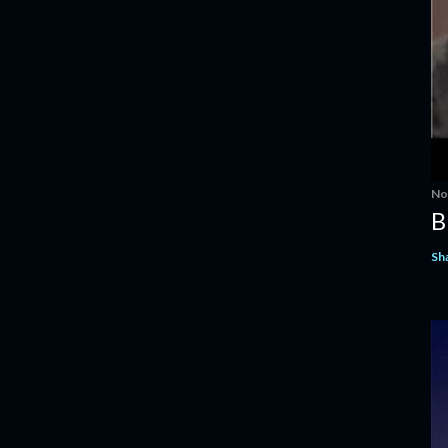
No
B
Sh