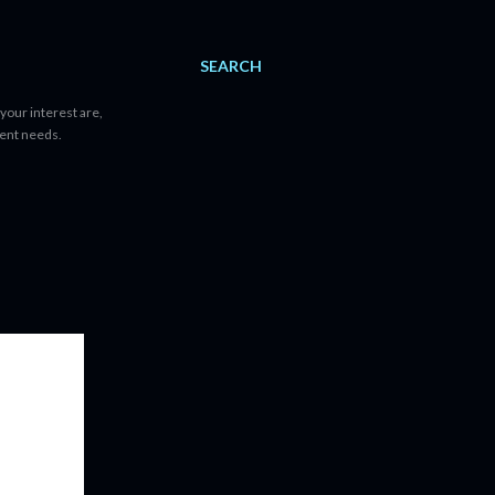
SEARCH
your interest are,
tent needs.