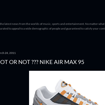
Skip to main content
 the latest news from the worlds of music, sports and entertainment. No matter what 
curated to appeal to a wide demographic of people and guaranteed to satisfy your con
rch 24, 2011
OT OR NOT ??? NIKE AIR MAX 95