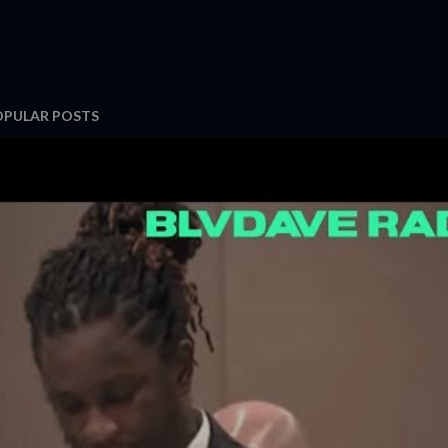
OPULAR POSTS