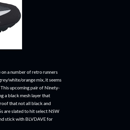
on a number of retro runners
 grey/white/orange mix, it seems
. This upcoming pair of Ninety-
ing a black mesh layer that
oof that not all black and
5s are slated to hit select NSW
e and stick with BLVDAVE for