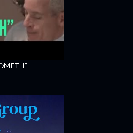
COMETH”