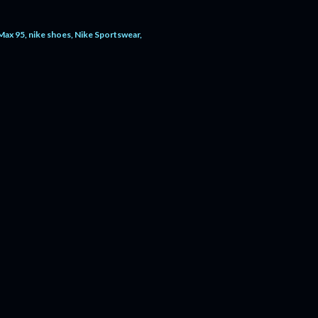
 Max 95
nike shoes
Nike Sportswear