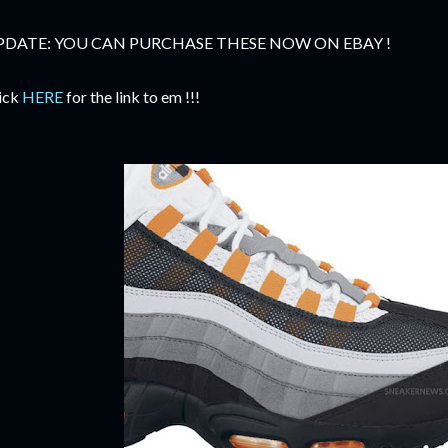
PDATE: YOU CAN PURCHASE THESE NOW ON EBAY !
ick
HERE
for the link to em !!!