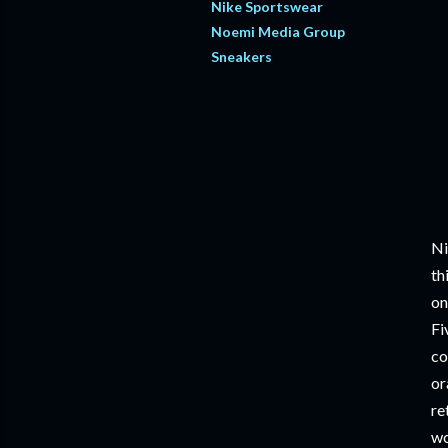
Nike Sportswear
Noemi Media Group
Sneakers
Ni
th
on
Fi
co
or
re
wo