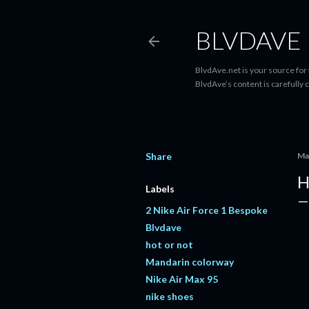
BLVDAVE
BlvdAve.net is your source for
BlvdAve’s content is carefully 
Share
Ma
H
Labels
2 Nike Air Force 1 Bespoke
Blvdave
hot or not
Mandarin colorway
Nike Air Max 95
nike shoes