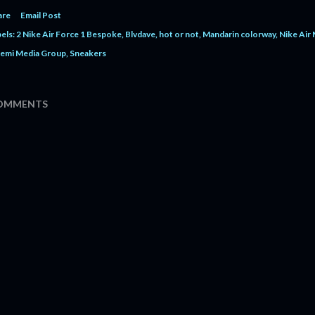
are
Email Post
els:
2 Nike Air Force 1 Bespoke
Blvdave
hot or not
Mandarin colorway
Nike Air
emi Media Group
Sneakers
OMMENTS