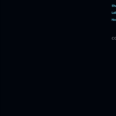
Sh
Lab
No
C