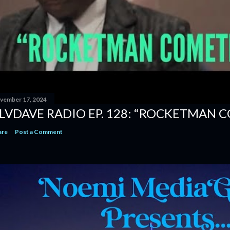
vember 17, 2024
LVDAVE RADIO EP. 128: “ROCKETMAN 
are
Post a Comment