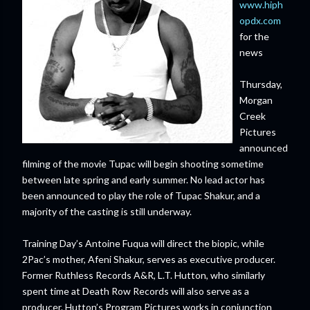
www.hiph
opdx.com
for the
news
Thursday,
Morgan
Creek
Pictures
announced
filming of the movie Tupac will begin shooting sometime
between late spring and early summer. No lead actor has
been announced to play the role of Tupac Shakur, and a
majority of the casting is still underway.
Training Day’s Antoine Fuqua will direct the biopic, while
2Pac’s mother, Afeni Shakur, serves as executive producer.
Former Ruthless Records A&R, L.T. Hutton, who similarly
spent time at Death Row Records will also serve as a
producer. Hutton’s Program Pictures works in conjunction