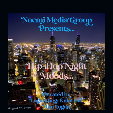
August 23, 2022