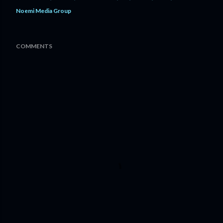
Noemi Media Group
COMMENTS