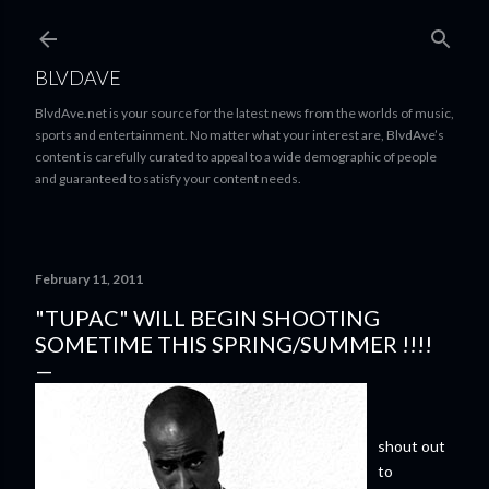
Skip to main content
BLVDAVE
BlvdAve.net is your source for the latest news from the worlds of music,
sports and entertainment. No matter what your interest are, BlvdAve’s
content is carefully curated to appeal to a wide demographic of people
and guaranteed to satisfy your content needs.
February 11, 2011
"TUPAC" WILL BEGIN SHOOTING
SOMETIME THIS SPRING/SUMMER !!!!
shout out
to