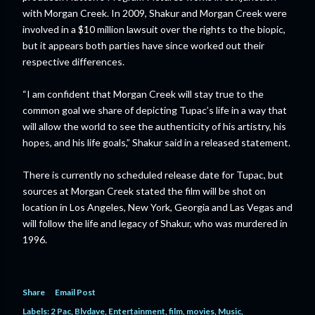
with Morgan Creek. In 2009, Shakur and Morgan Creek were
involved in a $10 million lawsuit over the rights to the biopic,
but it appears both parties have since worked out their
respective differences.
“I am confident that Morgan Creek will stay true to the
common goal we share of depicting Tupac’s life in a way that
will allow the world to see the authenticity of his artistry, his
hopes, and his life goals,” Shakur said in a released statement.
There is currently no scheduled release date for Tupac, but
sources at Morgan Creek stated the film will be shot on
location in Los Angeles, New York, Georgia and Las Vegas and
will follow the life and legacy of Shakur, who was murdered in
1996.
Share
Email Post
Labels:
2 Pac
Blvdave
Entertainment
film
movies
Music