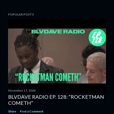
POPULAR POSTS
November 17, 2024
BLVDAVE RADIO EP. 128: “ROCKETMAN
COMETH”
Share
Post a Comment