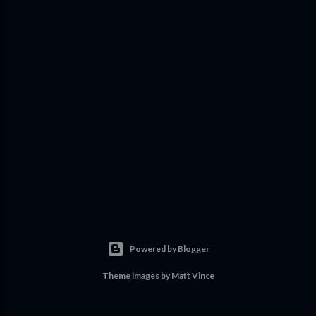
Powered by Blogger
Theme images by
Matt Vince