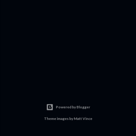
Powered by Blogger
Theme images by
Matt Vince