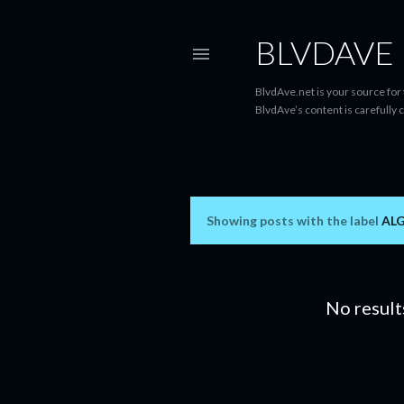
BLVDAVE
BlvdAve.net is your source for
BlvdAve’s content is carefully 
Showing posts with the label
AL
P
o
s
No result
t
s