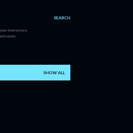
SEARCH
your interest are,
tent needs.
SHOW ALL