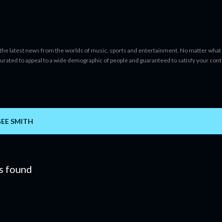
Skip to main content
 the latest news from the worlds of music, sports and entertainment. No matter what 
curated to appeal to a wide demographic of people and guaranteed to satisfy your con
GEE SMITH
s found