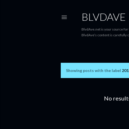
BLVDAVE
BlvdAve.net is your source for
BlvdAve’s content is carefully 
Showing posts with the label
201
P
o
s
No result
t
s