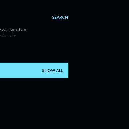
SEARCH
your interest are,
tent needs.
SHOW ALL