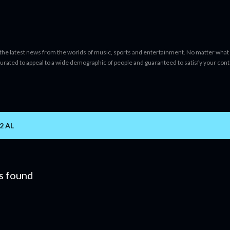
Skip to main content
 the latest news from the worlds of music, sports and entertainment. No matter what 
curated to appeal to a wide demographic of people and guaranteed to satisfy your con
2 AL
s found