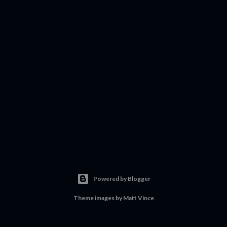
Powered by Blogger
Theme images by
Matt Vince